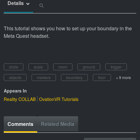
Details
This tutorial shows you how to set up your boundary in the
Meta Quest headset.
circle
scale
room
ground
trigger
objects
markers
boundary
floor
+ 9 more
Appears In
Reality COLLAB
OvationVR Tutorials
Comments
Related Media