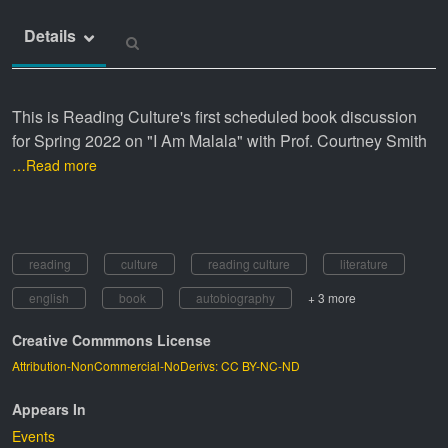
Details
This is Reading Culture's first scheduled book discussion
for Spring 2022 on "I Am Malala" with Prof. Courtney Smith
…Read more
reading
culture
reading culture
literature
english
book
autobiography
+ 3 more
Creative Commmons License
Attribution-NonCommercial-NoDerivs: CC BY-NC-ND
Appears In
Events