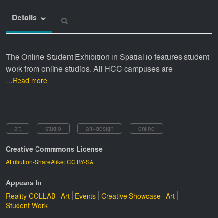
Details
The Online Student Exhibition in Spatial.io features student
work from online studios. All HCC campuses are
…Read more
art
studio
art+design
online
Creative Commmons License
Attribution-ShareAlike: CC BY-SA
Appears In
Reality COLLAB
Art
Events
Creative Showcase
Art
Student Work