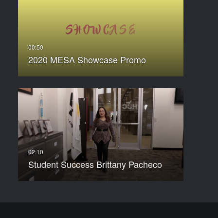
2020 MESA Showcase Promo
Student Success Brittany Pacheco