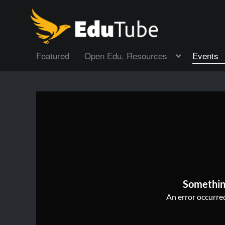
Featured
Open Edu. Resources
Events
Somethin
An error occurred,