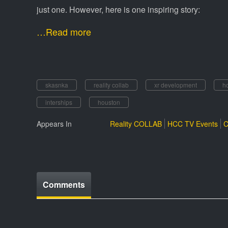
just one. However, here is one inspiring story:
…Read more
skasnka
reality collab
xr development
h
interships
houston
Appears In
Reality COLLAB
HCC TV Events
C
Comments