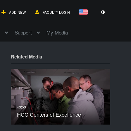
ADD NEW
FACULTY LOGIN
Support
My Media
Related Media
HCC Centers of Excellence