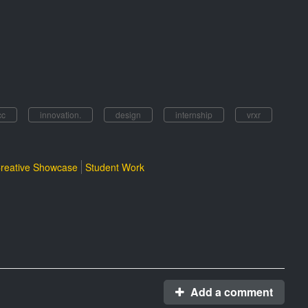
cc
innovation.
design
internship
vrxr
reative Showcase
Student Work
Add a comment