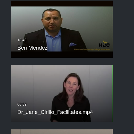
Ben Mendez
Dr_Jane_Cirillo_Facilitates.mp4