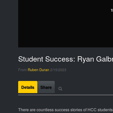
T
Student Success: Ryan Galbr
From
Ruben Duran
2/15/2023
Details
Share
There are countless success stories of HCC students w