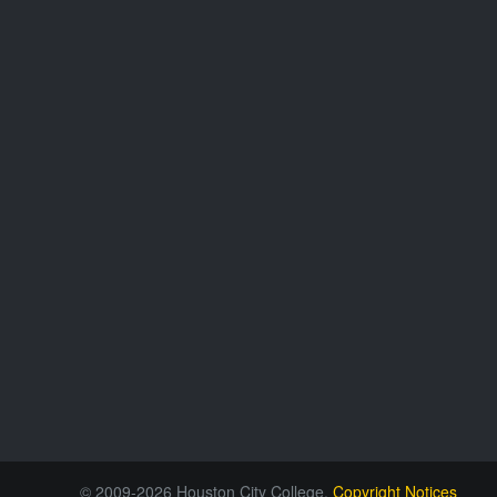
© 2009-2026 Houston City College.
Copyright Notices