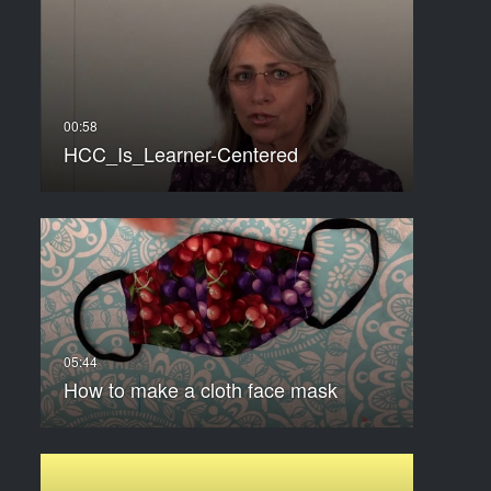
HCC_Is_Learner-Centered
How to make a cloth face mask