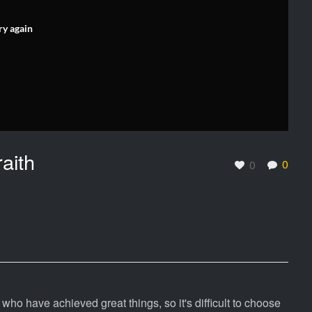
ry again
aith
0
0
ho have achieved great things, so it's difficult to choose