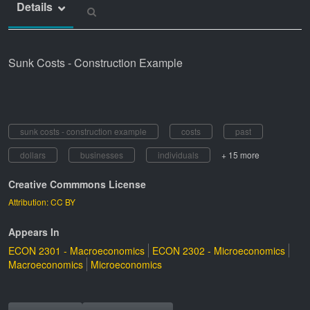
Details
Sunk Costs - Construction Example
sunk costs - construction example
costs
past
dollars
businesses
individuals
+ 15 more
Creative Commmons License
Attribution: CC BY
Appears In
ECON 2301 - Macroeconomics
ECON 2302 - Microeconomics
Macroeconomics
Microeconomics