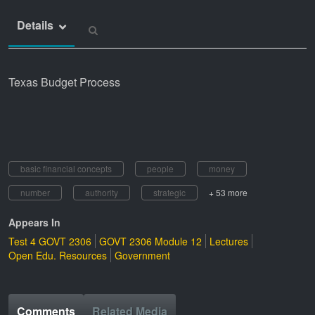
Details
Texas Budget Process
basic financial concepts
people
money
number
authority
strategic
+ 53 more
Appears In
Test 4 GOVT 2306
GOVT 2306 Module 12
Lectures
Open Edu. Resources
Government
Comments
Related Media