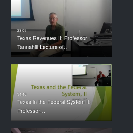
Texas Revenues II: Professor
Tannahill Lecture of…
Texas in the Federal System II:
Professor…