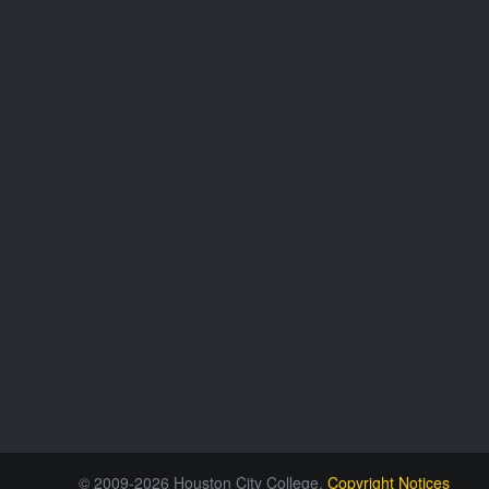
© 2009-2026 Houston City College.
Copyright Notices