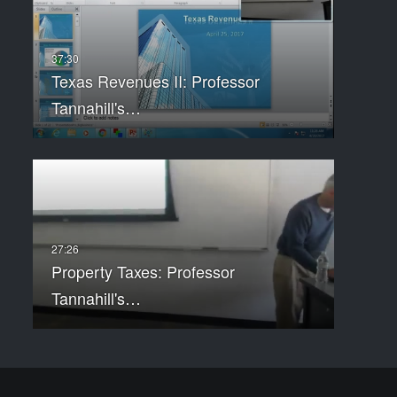
Texas Revenues II: Professor
Tannahill's…
Property Taxes: Professor
Tannahill's…