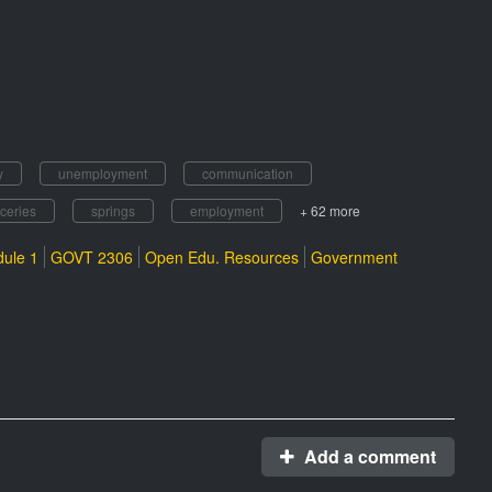
y
unemployment
communication
ceries
springs
employment
+ 62 more
ule 1
GOVT 2306
Open Edu. Resources
Government
Add a comment