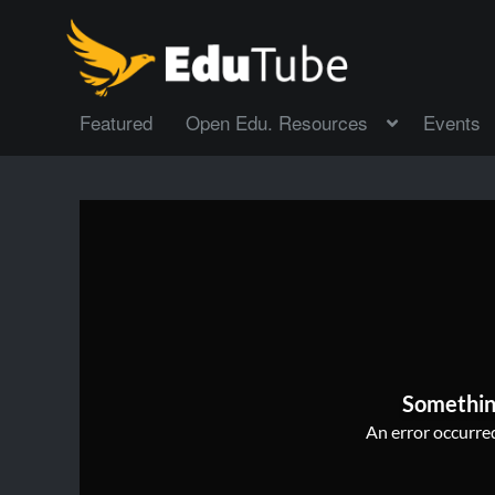
Featured
Open Edu. Resources
Events
Somethin
An error occurred,