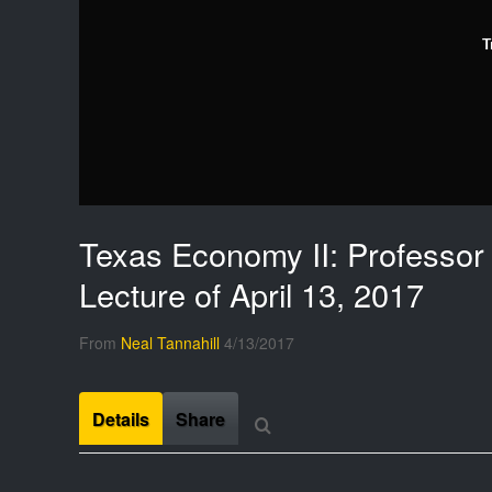
T
Texas Economy II: Professor 
Lecture of April 13, 2017
From
Neal Tannahill
4/13/2017
Details
Share