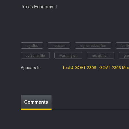
Texas Economy II
logistics
houston
higher education
famil
personal life
washington
recruitment
gro
Appears In
Test 4 GOVT 2306
GOVT 2306 Mod
Comments