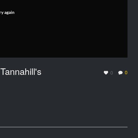
ry again
Tannahill's
0
0