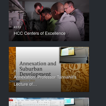
HCC Centers of Excellence
Annexation: Professor Tannahill's
Lecture of…