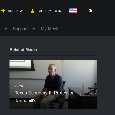
ADD NEW
FACULTY LOGIN
Support
My Media
Related Media
Texas Economy II: Professor
Tannahill's…