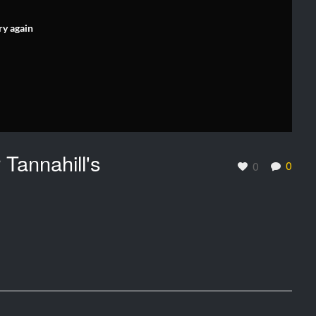
ry again
 Tannahill's
0
0