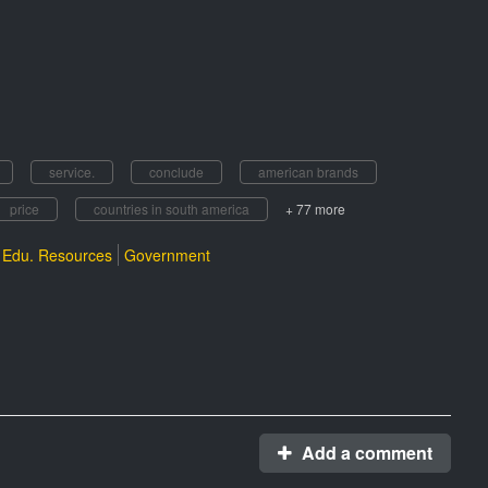
service.
conclude
american brands
price
countries in south america
+ 77 more
Edu. Resources
Government
Add a comment