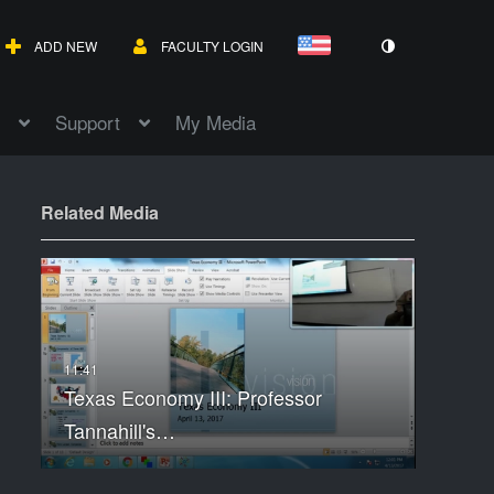
ADD NEW
FACULTY LOGIN
Support
My Media
Related Media
Texas Economy III: Professor
Tannahill's…