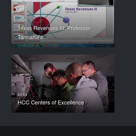
Texas Revenues III: Professor
Tannahill's…
HCC Centers of Excellence