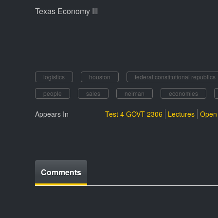
Texas Economy III
logistics
houston
federal constitutional republics
people
sales
neiman
economies
Appears In
Test 4 GOVT 2306
Lectures
Open 
Comments