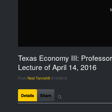
T
Texas Economy III: Professor
Lecture of April 14, 2016
From
Neal Tannahill
4/14/2016
Details
Share