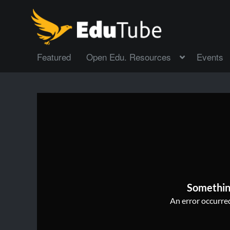
Featured
Open Edu. Resources
Events
Somethin
An error occurred,