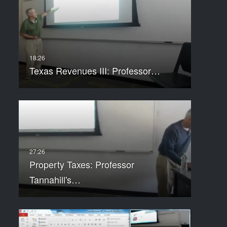
Texas Revenues III: Professor…
Property Taxes: Professor
Tannahill's…