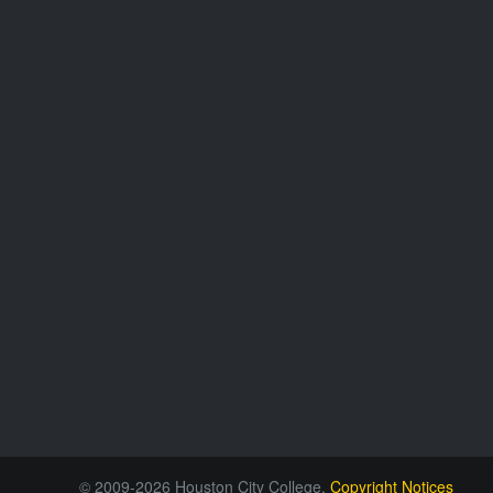
© 2009-2026 Houston City College.
Copyright Notices