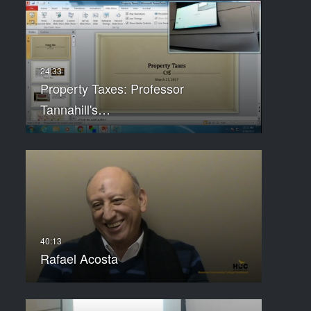
Property Taxes: Professor
Tannahill's…
Rafael Acosta