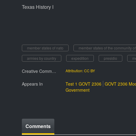
Texas History I
member states of nato
member states of the community o
armies by country
expedition
presidio
m
Creative Commmons License
Attribution: CC BY
Appears In
Test 1 GOVT 2306
GOVT 2306 Mod
Government
Comments