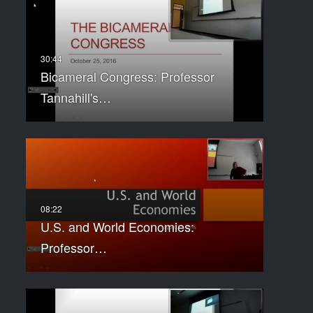
Bicameral Congress: Professor
Tannahill's…
U.S. and World Economies:
Professor…