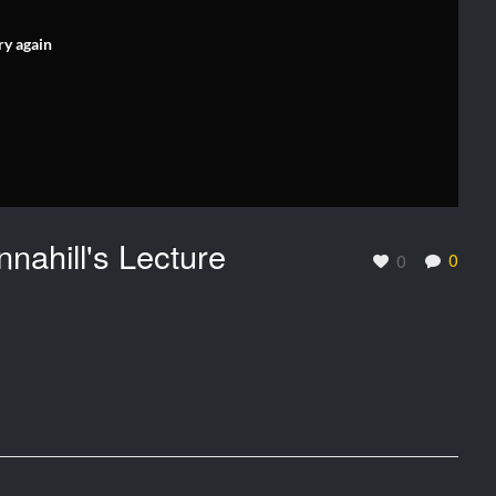
ry again
nnahill's Lecture
0
0