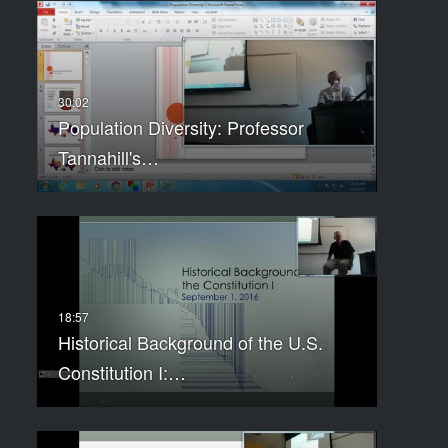
Population Diversity: Professor
Tannahill's…
Historical Background of the U.S.
Constitution I:…