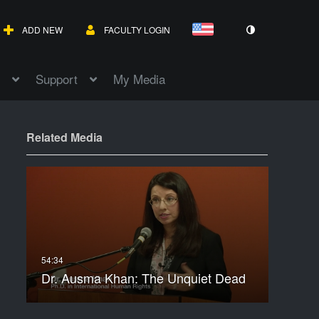
ADD NEW
FACULTY LOGIN
Support
My Media
Related Media
Dr. Ausma Khan: The Unquiet Dead