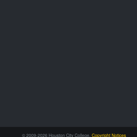
© 2009-2026 Houston City College.
Copyright Notices