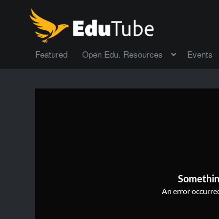
Featured
Open Edu. Resources
Events
Somethin
An error occurred,