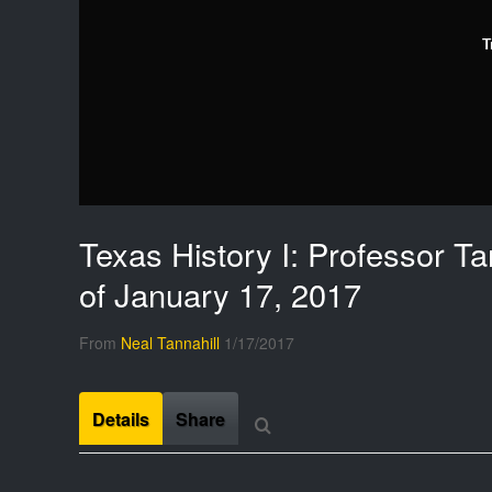
T
Texas History I: Professor Ta
of January 17, 2017
From
Neal Tannahill
1/17/2017
Details
Share