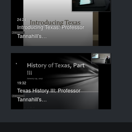
Introducing Texas: Professor
Tannahill's…
Texas History III: Professor
Tannahill's…