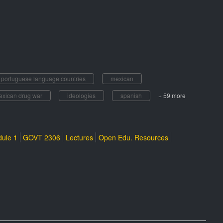
f portuguese language countries
mexican
exican drug war
ideologies
spanish
+ 59 more
ule 1
GOVT 2306
Lectures
Open Edu. Resources