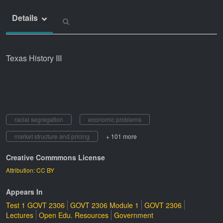
Details
Texas History III
racial segregation
economic problems
market structure and pricing
+ 101 more
Creative Commmons License
Attribution: CC BY
Appears In
Test 1 GOVT 2306
GOVT 2306 Module 1
GOVT 2306
Lectures
Open Edu. Resources
Government