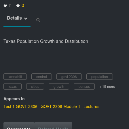
0
0
Details
Texas Population Growth and Distribution
tannahill
central
govt 2306
population
texas
cities
growth
census
+ 15 more
Appears In
Test 1 GOVT 2306
GOVT 2306 Module 1
Lectures