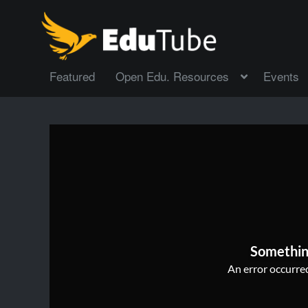
Featured
Open Edu. Resources
Events
Somethin
An error occurred,