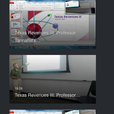
Texas Revenues III: Professor
Tannahill's…
Texas Revenues III: Professor…