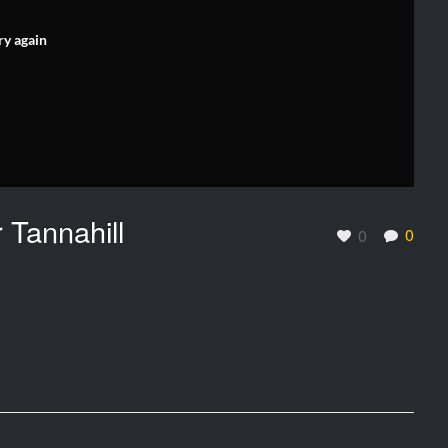
ry again
 Tannahill
0
0