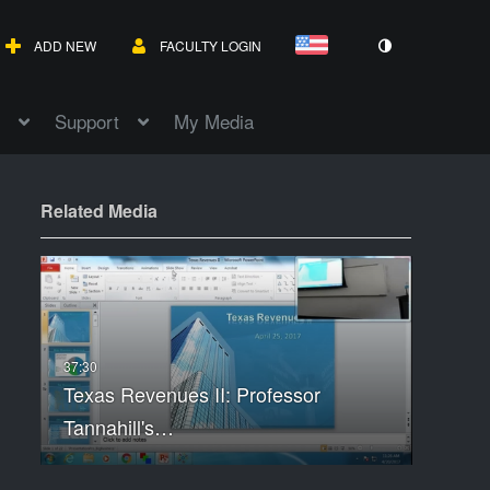
ADD NEW
FACULTY LOGIN
Support
My Media
Related Media
Texas Revenues II: Professor
Tannahill's…