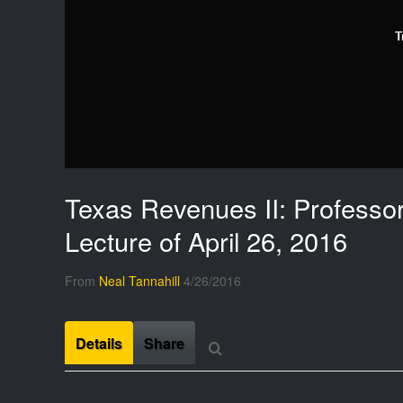
T
Texas Revenues II: Professor
Lecture of April 26, 2016
From
Neal Tannahill
4/26/2016
Details
Share