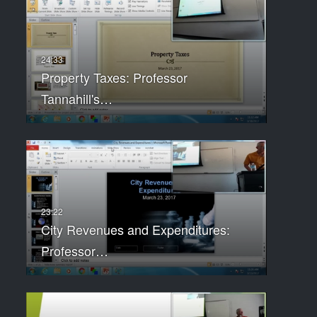
Property Taxes: Professor
Tannahill's…
City Revenues and Expenditures:
Professor…