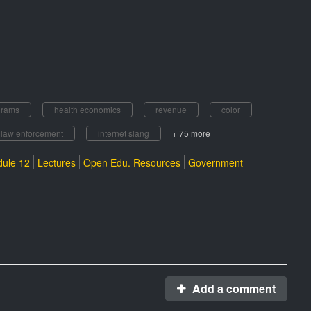
grams
health economics
revenue
color
law enforcement
internet slang
+ 75 more
ule 12
Lectures
Open Edu. Resources
Government
Add a comment