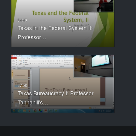
Texas in the Federal System II:
Professor…
Texas Bureaucracy I: Professor
Tannahill's…