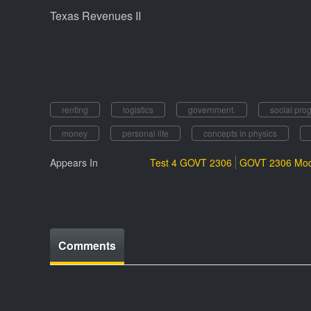
Texas Revenues II
renting
logistics
government.
social pro
money
personal life
concepts in physics
Appears In
Test 4 GOVT 2306
GOVT 2306 Mod
Comments