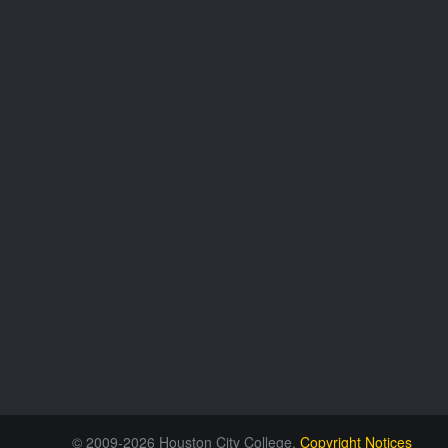
© 2009-2026 Houston City College.
Copyright Notices