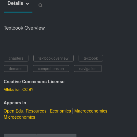
Details
Textbook Overview
chapters
textbook overview
textbook
demand
comprehension
navigation
Creative Commmons License
Attribution: CC BY
Appears In
Open Edu. Resources
Economics
Macroeconomics
Microeconomics