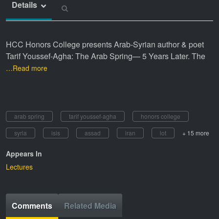
Details
HCC Honors College presents Arab-Syrian author & poet
Tarif Youssef-Agha: The Arab Spring— 5 Years Later. The
…Read more
arab spring
tarif youssef-agha
honors college
syria
isis
assad
iran
lot
+ 15 more
Appears In
Lectures
Comments
Related Media