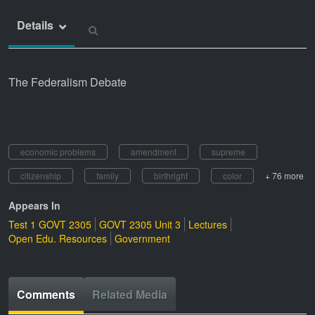
Details
The Federalism Debate
economic problems
amendment
supreme
citizenship
family
birthright
color
+ 76 more
Appears In
Test 1 GOVT 2305
GOVT 2305 Unit 3
Lectures
Open Edu. Resources
Government
Comments
Related Media