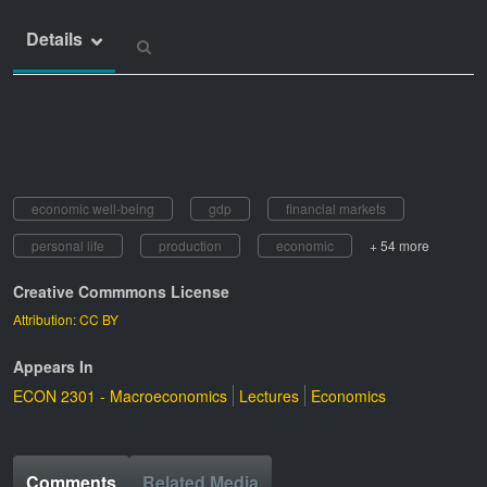
Details
economic well-being
gdp
financial markets
personal life
production
economic
+ 54 more
Creative Commmons License
Attribution: CC BY
Appears In
ECON 2301 - Macroeconomics
Lectures
Economics
Comments
Related Media