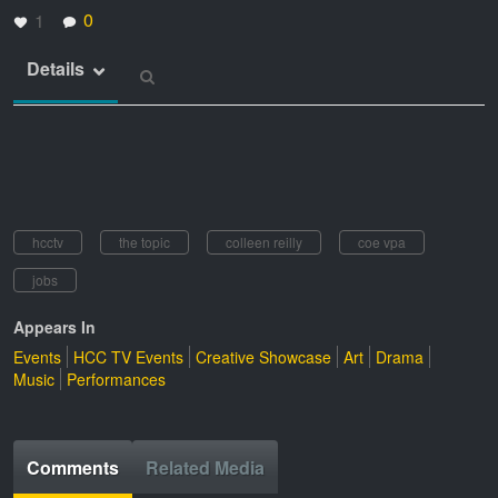
0
1
Details
hcctv
the topic
colleen reilly
coe vpa
jobs
Appears In
Events
HCC TV Events
Creative Showcase
Art
Drama
Music
Performances
Comments
Related Media