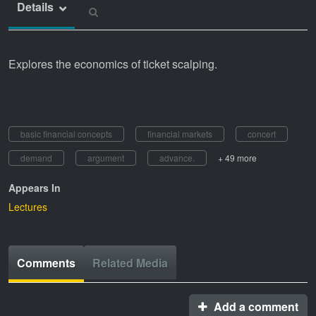
Details
Explores the economics of ticket scalping.
basic financial concepts
financial markets
concert
demand
argument
advance.
+ 49 more
Appears In
Lectures
Comments
Related Media
Add a comment