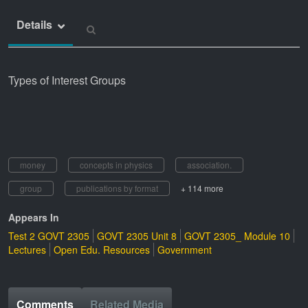
Details
Types of Interest Groups
money
concepts in physics
association.
group
publications by format
+ 114 more
Appears In
Test 2 GOVT 2305
GOVT 2305 Unit 8
GOVT 2305_ Module 10
Lectures
Open Edu. Resources
Government
Comments
Related Media