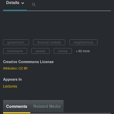
Details
government.
financial markets
neighborhood
foreclosure
people
money
+ 62 more
Creative Commmons License
Attribution: CC BY
Appears In
Lectures
Comments
Related Media