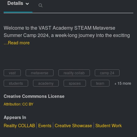
Details
Welcome to the VAST Academy STEAM Metaverse
Summer Camp 2024, a week-long journey into the exciting
…Read more
vast
metaverse
reality collab
camp 24
students
academy
spaces
team
+ 15 more
Creative Commmons License
Attribution: CC BY
Appears In
Reality COLLAB
Events
Creative Showcase
Student Work