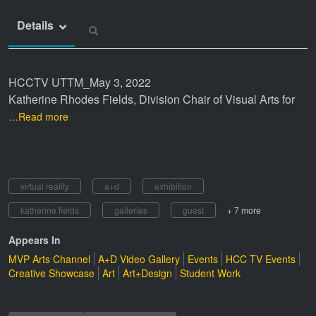
Details
HCCTV UTTM_May 3, 2022
Katherine Rhodes Fields, Division Chair of Visual Arts for
…Read more
virtual reality
a+d
exhibition
katherine fields
galleries
guest
+ 7 more
Appears In
MVP Arts Channel
A+D Video Gallery
Events
HCC TV Events
Creative Showcase
Art
Art+Design
Student Work