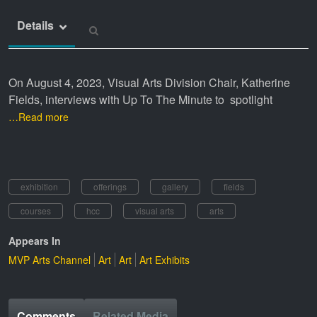
Details
On August 4, 2023, Visual Arts Division Chair, Katherine
Fields, interviews with Up To The Minute to spotlight
…Read more
exhibition
offerings
gallery
fields
courses
hcc
visual arts
arts
Appears In
MVP Arts Channel
Art
Art
Art Exhibits
Comments
Related Media