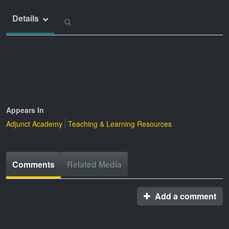
Details
Appears In
Adjunct Academy
Teaching & Learning Resources
Comments
Related Media
Add a comment