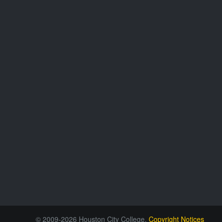
© 2009-2026 Houston City College.
Copyright Notices