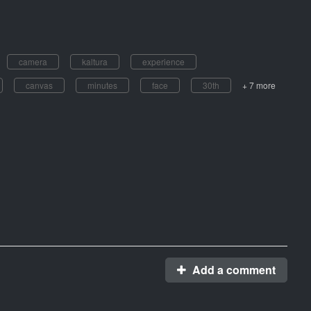
camera
kaltura
experience
canvas
minutes
face
30th
+ 7 more
Add a comment