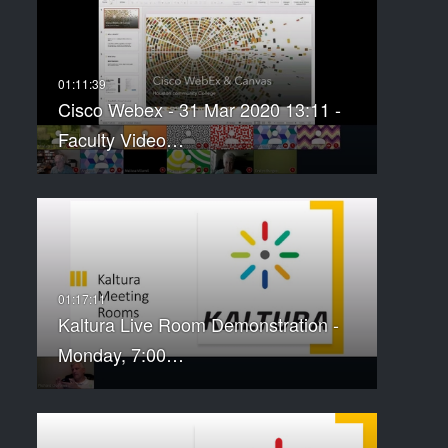
Cisco Webex - 31 Mar 2020 13:11 -
Faculty Video…
Kaltura Live Room Demonstration -
Monday, 7:00…