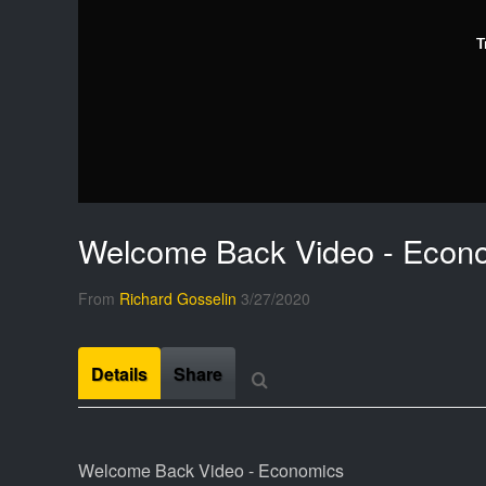
T
Welcome Back Video - Econ
From
Richard Gosselin
3/27/2020
Details
Share
Welcome Back Video - Economics