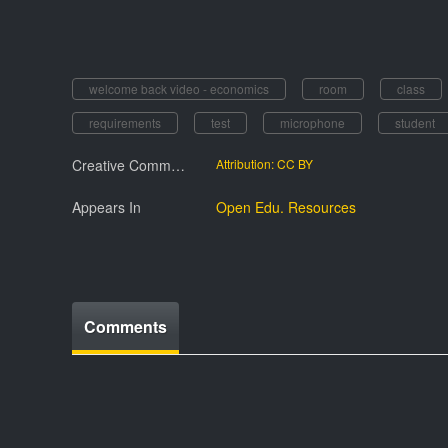
welcome back video - economics
room
class
requirements
test
microphone
student
Creative Commmons License
Attribution: CC BY
Appears In
Open Edu. Resources
Comments