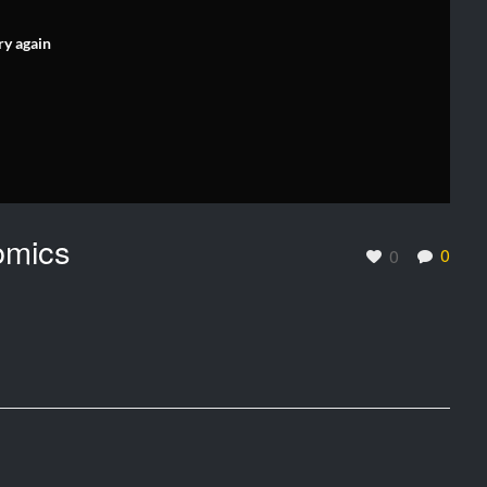
ry again
omics
0
0