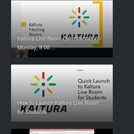
Kaltura Live Room Demonstration -
Monday, 9:00…
How to Launch Kaltura Live Room
for Students