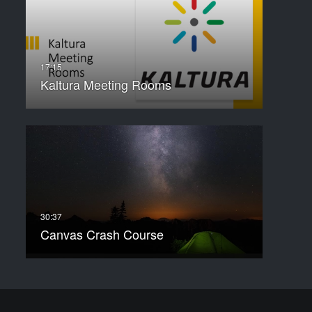
Kaltura Meeting Rooms
Canvas Crash Course