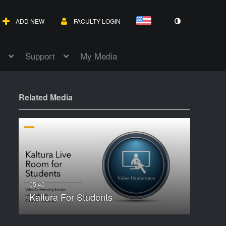
ADD NEW
FACULTY LOGIN
Support
My Media
Related Media
Kaltura For Students