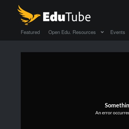
Featured
Open Edu. Resources
Events
Somethin
An error occurred,