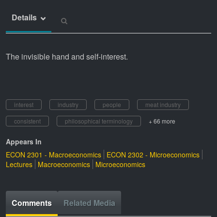
Details
The invisible hand and self-interest.
interest
industry
people
meat industry
consistent
philosophical terminology
+ 66 more
Appears In
ECON 2301 - Macroeconomics
ECON 2302 - Microeconomics
Lectures
Macroeconomics
Microeconomics
Comments
Related Media