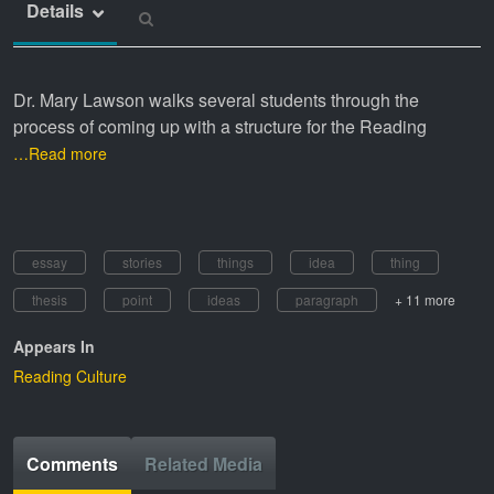
Details
Dr. Mary Lawson walks several students through the
process of coming up with a structure for the Reading
…Read more
essay
stories
things
idea
thing
thesis
point
ideas
paragraph
+ 11 more
Appears In
Reading Culture
Comments
Related Media