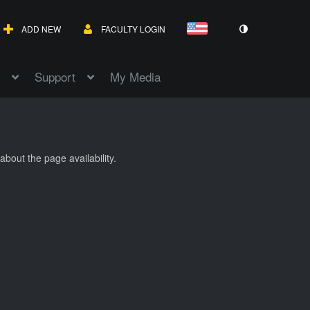
ADD NEW
FACULTY LOGIN
Support
My Media
about the page availability.