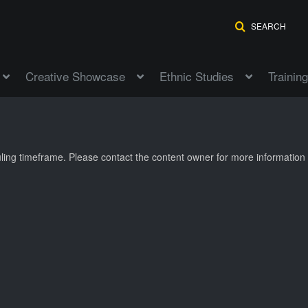
SEARCH
Creative Showcase
Ethnic Studies
Training
duling timeframe. Please contact the content owner for more information 