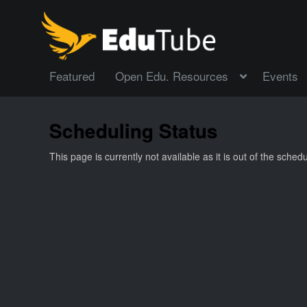
Featured
Open Edu. Resources
Events
Scheduling Status
This page is currently not available as it is out of the sche