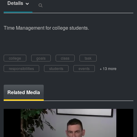
Details
Time Management for college students.
college
goals
class
task
responsibilities
students
events
+ 13 more
Related Media