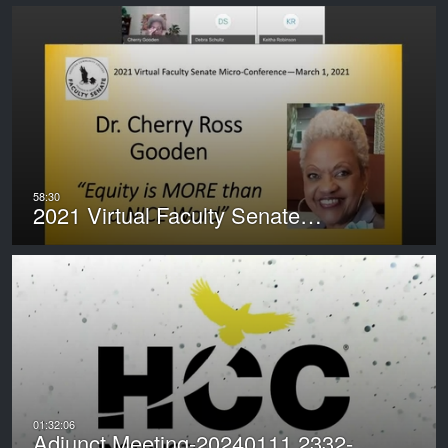
2021 Virtual Faculty Senate…
Adjunct Meeting-20240111 2332-