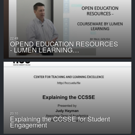
OPEND EDUCATION RESOURCES
- LUMEN LEARNING…
Explaining the CCSSE for Student
Engagement