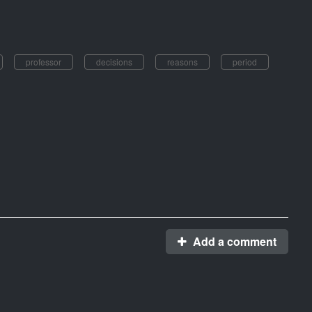
professor
decisions
reasons
period
Add a comment