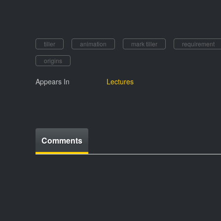
tiller
animation
mark tiller
requirement
origins
Appears In
Lectures
Comments