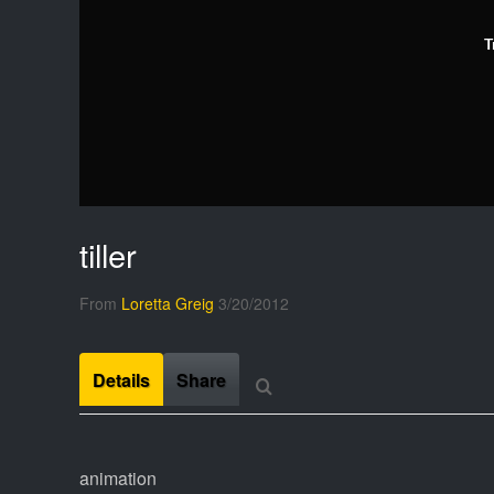
T
tiller
From
Loretta Greig
3/20/2012
Details
Share
animation