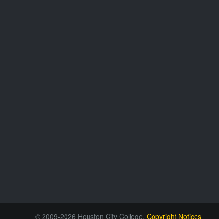
© 2009-2026 Houston City College.
Copyright Notices