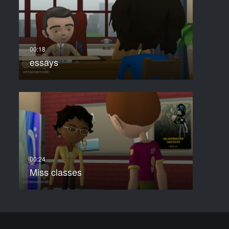
essays
Miss classes