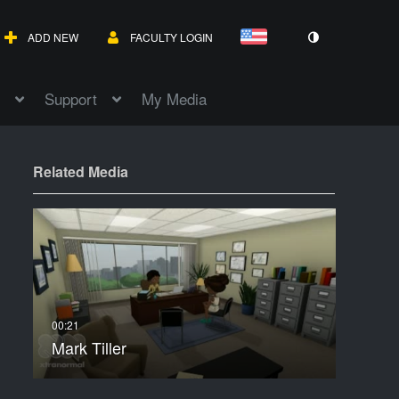
ADD NEW
FACULTY LOGIN
Support
My Media
Related Media
Mark Tiller