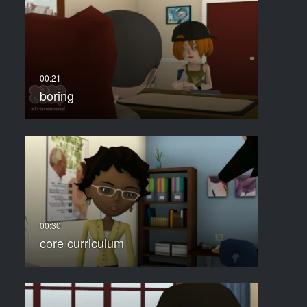
boring
core curriculum