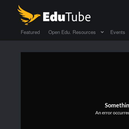
Featured
Open Edu. Resources
Events
Somethin
An error occurred,