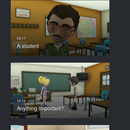
A student
Anything Important?