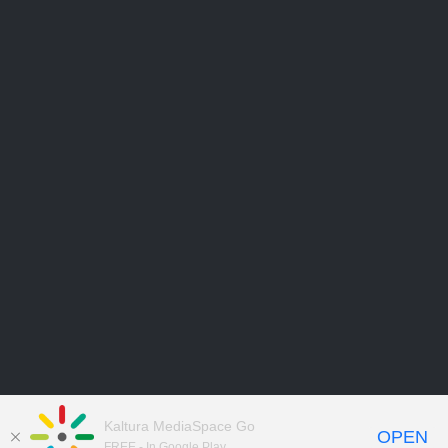
Kaltura MediaSpace Go
OPEN
FREE - In Google Play