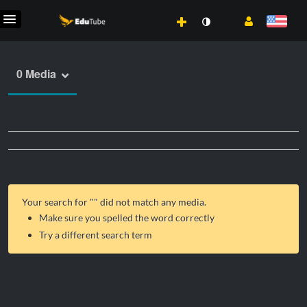
0 Media
Your search for "
" did not match any media.
Make sure you spelled the word correctly
Try a different search term