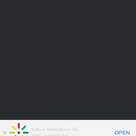
Kaltura MediaSpace Go
OPEN
FREE - In Google Play