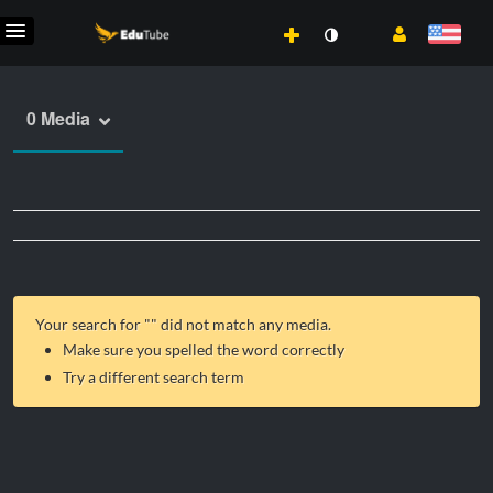
0 Media
Your search for "
" did not match any media.
Make sure you spelled the word correctly
Try a different search term