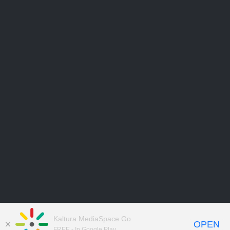
Kaltura MediaSpace Go
OPEN
FREE - In Google Play