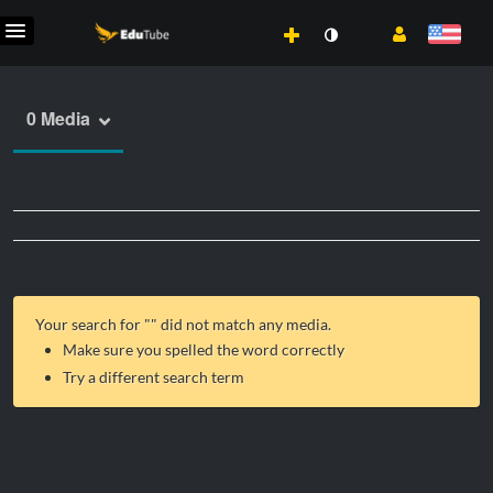
0 Media
Your search for "
" did not match any media.
Make sure you spelled the word correctly
Try a different search term