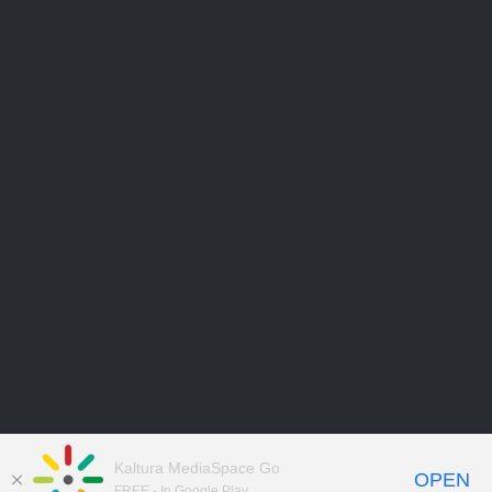
Kaltura MediaSpace Go
OPEN
FREE - In Google Play