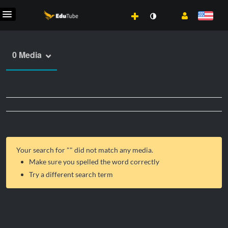
0 Media
Your search for "
" did not match any media.
Make sure you spelled the word correctly
Try a different search term