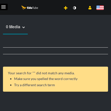
0 Media
Your search for "
" did not match any media.
Make sure you spelled the word correctly
Try a different search term