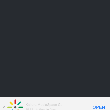
Kaltura MediaSpace Go
OPEN
FREE - In Google Play