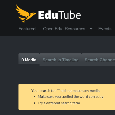
Featured
Open Edu. Resources
Events
0 Media
Search In Timeline
Search Channe
Your search for "
" did not match any media.
Make sure you spelled the word correctly
Try a different search term