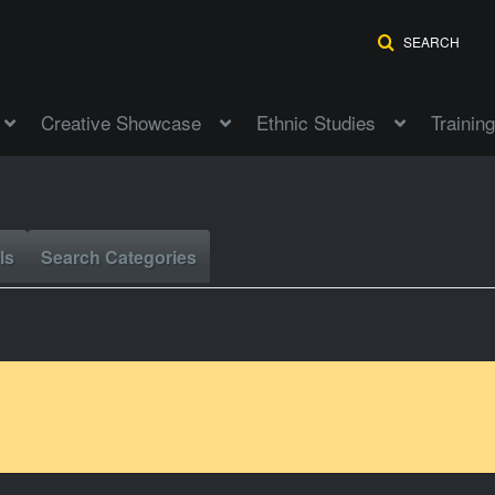
SEARCH
Creative Showcase
Ethnic Studies
Training
ls
Search Categories