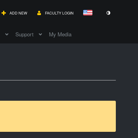
ADD NEW
FACULTY LOGIN
Support
My Media