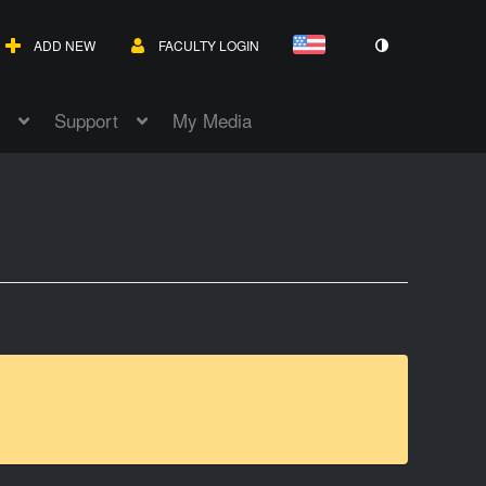
ADD NEW
FACULTY LOGIN
Support
My Media