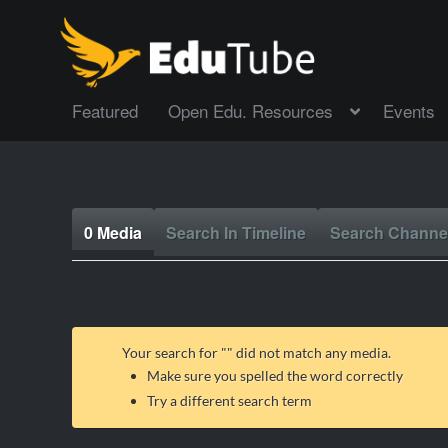
Featured
Open Edu. Resources
Events
0 Media
Search In Timeline
Search Channe
Your search for "
" did not match any media.
Make sure you spelled the word correctly
Try a different search term