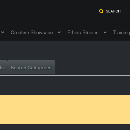
SEARCH
Creative Showcase
Ethnic Studies
Training
ls
Search Categories