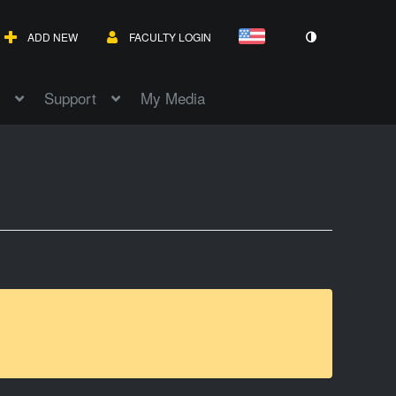
ADD NEW
FACULTY LOGIN
Support
My Media