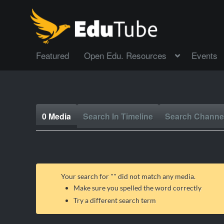
Featured
Open Edu. Resources
Events
0 Media
Search In Timeline
Search Channe
Your search for "
" did not match any media.
Make sure you spelled the word correctly
Try a different search term