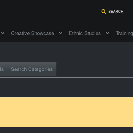
SEARCH
Creative Showcase
Ethnic Studies
Training
ls
Search Categories