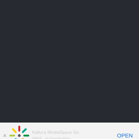
Kaltura MediaSpace Go
OPEN
FREE - In Google Play