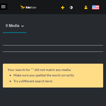
0 Media
Your search for "
" did not match any media.
Make sure you spelled the word correctly
Try a different search term