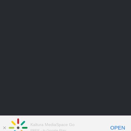
Kaltura MediaSpace Go
OPEN
FREE - In Google Play