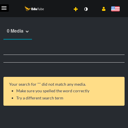
0 Media
Your search for "
" did not match any media.
Make sure you spelled the word correctly
Try a different search term