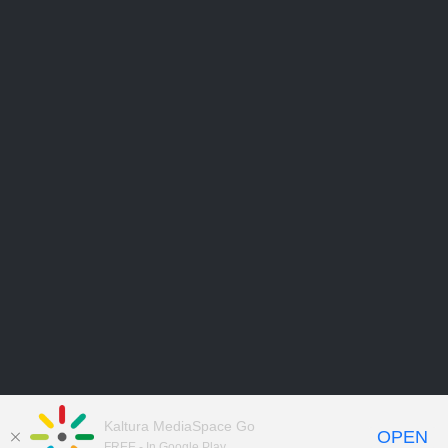
Kaltura MediaSpace Go
OPEN
FREE - In Google Play