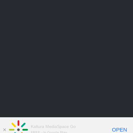
Kaltura MediaSpace Go
OPEN
FREE - In Google Play