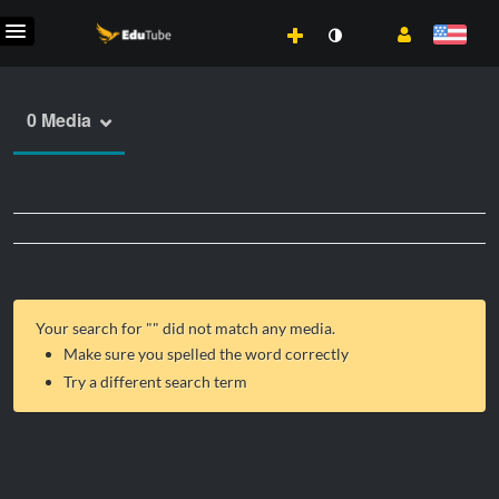
0 Media
Your search for "
" did not match any media.
Make sure you spelled the word correctly
Try a different search term