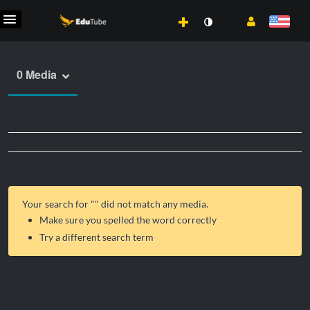
0 Media
Your search for "
" did not match any media.
Make sure you spelled the word correctly
Try a different search term