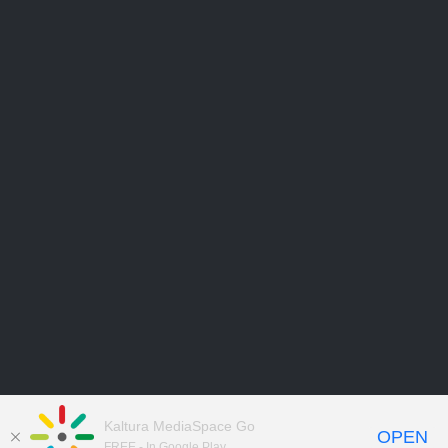
Kaltura MediaSpace Go
OPEN
FREE - In Google Play