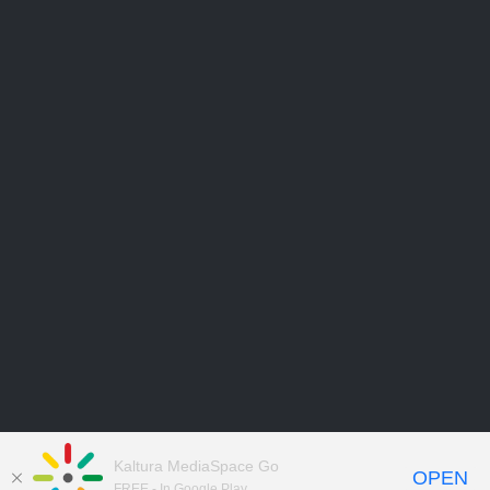
Kaltura MediaSpace Go
OPEN
FREE - In Google Play