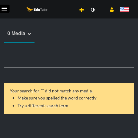
0 Media
Your search for "
" did not match any media.
Make sure you spelled the word correctly
Try a different search term