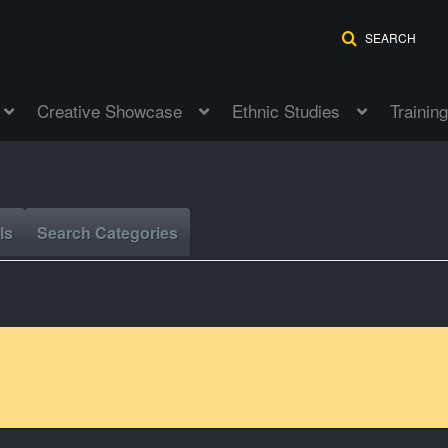
SEARCH
Creative Showcase
Ethnic Studies
Training
ls
Search Categories