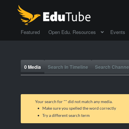
Featured
Open Edu. Resources
Events
0 Media
Search In Timeline
Search Channe
Your search for "
" did not match any media.
Make sure you spelled the word correctly
Try a different search term