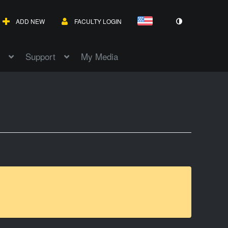
ADD NEW
FACULTY LOGIN
Support
My Media