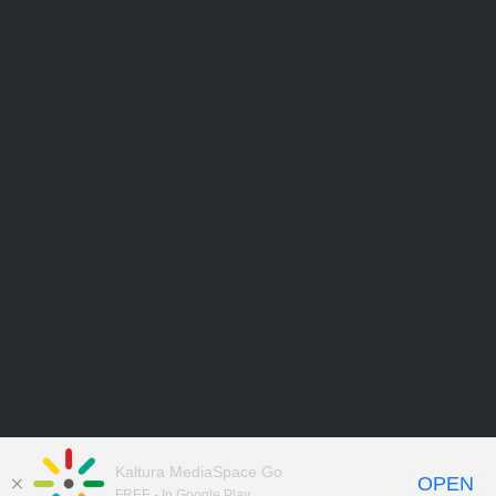
Kaltura MediaSpace Go
OPEN
FREE - In Google Play