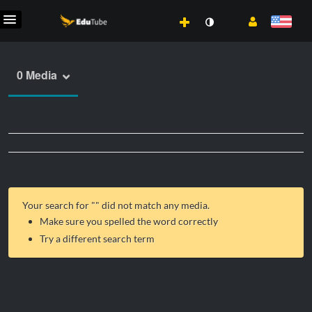
0 Media
Your search for "
" did not match any media.
Make sure you spelled the word correctly
Try a different search term