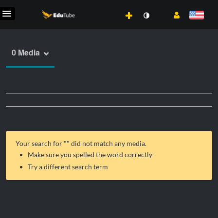
0 Media
Your search for "
" did not match any media.
Make sure you spelled the word correctly
Try a different search term