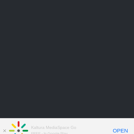
Kaltura MediaSpace Go
OPEN
FREE - In Google Play