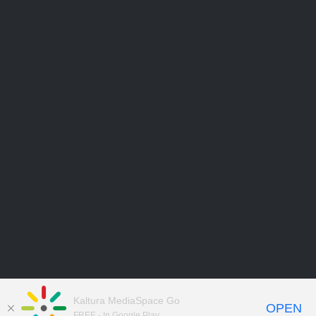
Kaltura MediaSpace Go
OPEN
FREE - In Google Play