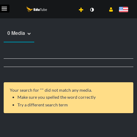
0 Media
Your search for "
" did not match any media.
Make sure you spelled the word correctly
Try a different search term