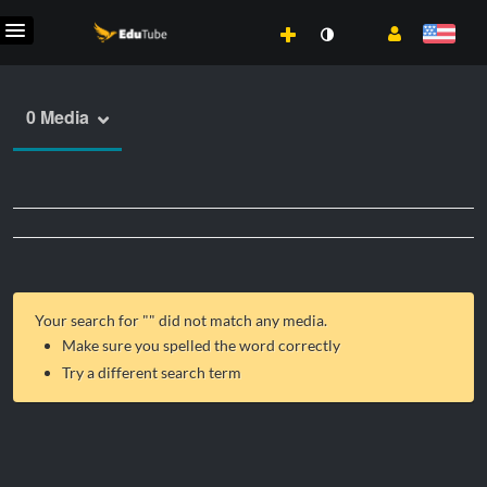
0 Media
Your search for "
" did not match any media.
Make sure you spelled the word correctly
Try a different search term