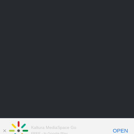
Kaltura MediaSpace Go
OPEN
FREE - In Google Play