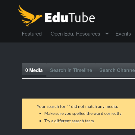
Featured
Open Edu. Resources
Events
0 Media
Search In Timeline
Search Channe
Your search for "
" did not match any media.
Make sure you spelled the word correctly
Try a different search term