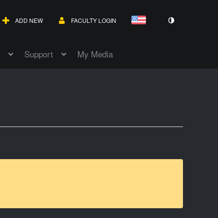
ADD NEW
FACULTY LOGIN
Support
My Media