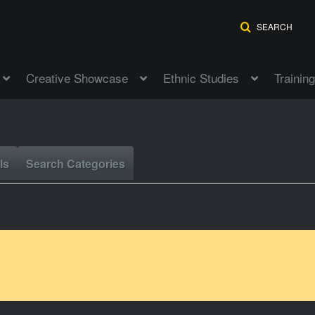
SEARCH
Creative Showcase
Ethnic Studies
Training
ls
Search Categories